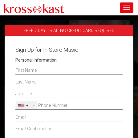
Toggl
navig
FREE 7 DAY TRIAL. NO CREDIT CARD REQUIRED
Sign Up for In-Store Music
Personal Information
+1