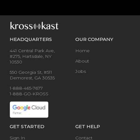
HEADQUARTERS
OUR COMPANY
441 Central Park Ave,
Home
#275, Hartsdale, NY
About
10530
Jobs
550 Georgia St, #511
Demorest, GA 30535
1-888-465-7677
1-888-GO-KROSS
GET STARTED
GET HELP
Sign In
Contact