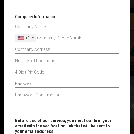
Company Information
+1
Before use of our service, you must confirm your
email with the verification link that will be sent to
your email address.