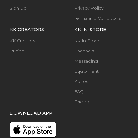
Sign Up
Privacy Policy
Terms and Conditions
KK CREATORS
KK IN-STORE
KK Creators
KK In-Store
Pricing
Channels
Messaging
Equipment
Zones
FAQ
Pricing
DOWNLOAD APP