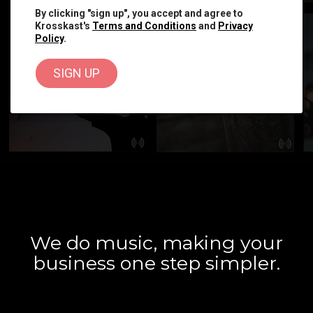
By clicking "sign up", you accept and agree to
Krosskast's
Terms and Conditions
and
Privacy
Policy
.
We do music, making your
business one step simpler.